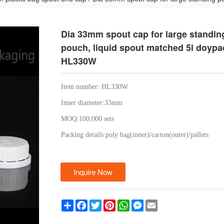
Dia 33mm spout cap for large standin
pouch, liquid spout matched 5l doypac
HL330W
Item number: HL330W
Inner diameter:33mm
MOQ:100,000 sets
Packing details:poly bag(inner)/carton(outer)/pallets
Inquire Now
Share
Facebook
Twitter
Pinterest
WhatsApp
Messenger
Email