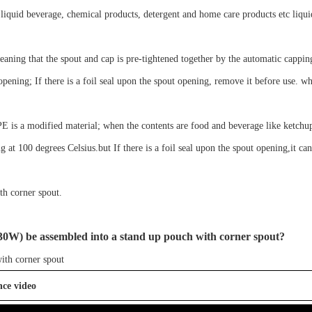
 liquid
beverage, chemical products, detergent and home care products etc
liqu
eaning that the spout and cap is
pre-tightened
together by the automatic cappi
opening;
If there is a foil seal
up
on the
spout
opening, remove it before use.
wh
 PE is a modified material; when the contents are food and beverage like ketchu
ng at 100 degrees Celsius.but If there is a foil seal upon the spout opening,it ca
th corner spout
.
30W
)
be assembled into a stand up pouch with corner spout?
ith corner spout
nce video