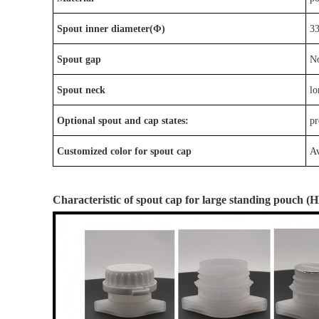
Spout inner diameter(Φ)
3
Spout gap
N
Spout neck
lo
Optional
spout
and
cap
states:
p
r
Customized color for spout cap
Av
Characteristic
of
spout cap
for large standing pouch
(
H