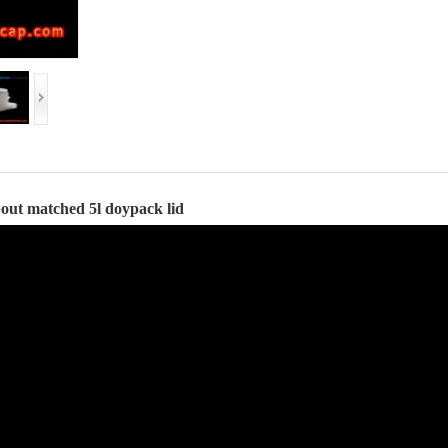
spout matched 5l doypack lid