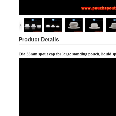
Product Details
Dia
33
mm spout cap
for large standing pouch, liquid 