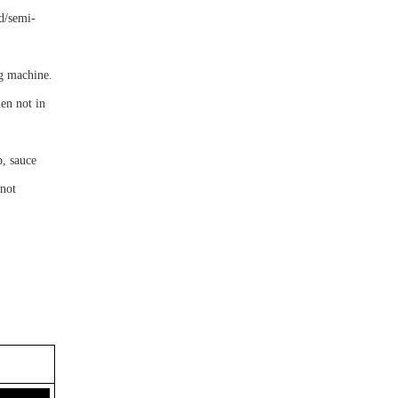
id/semi-
ng machine.
en not in
p, sauce
nnot