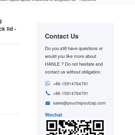
g
k lid -
Contact Us
Do you still have questions or
would you like more about
HANLE ? Do not hesitate and
contact us without obligation.
+86-15914764791
+86-15914764791
sales@pouchspoutcap.com
Wechat