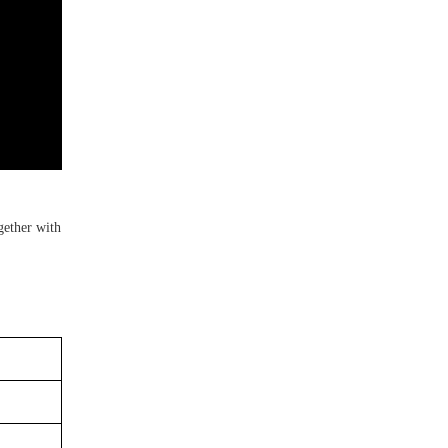
gether with