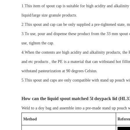
1.
This
item of spout cap
is suitable for
high acidity and alkalinity
liquid/large size granule products
.
2.
Th
is spout
and
cap can be
only
supplied
a
pre-tightened
state
,
m
3.
To use,
pour and
dispense the
se
product from the
33
mm spout 
use, tighten the cap.
4.When the contents are high acidity and alkalinity products, the
and etc products , the PE is a material that can withstand hot filli
withstand pasteurization at 90 degrees Celsius.
5.
This spout and cap
s
are only compatible with
stand up pouch wi
How can
the
liquid spout matched 5l doypack lid
(
HL
3
Weld to a
doy bag
and assemble into a pre-made
stand up pouch w
Method
Refere