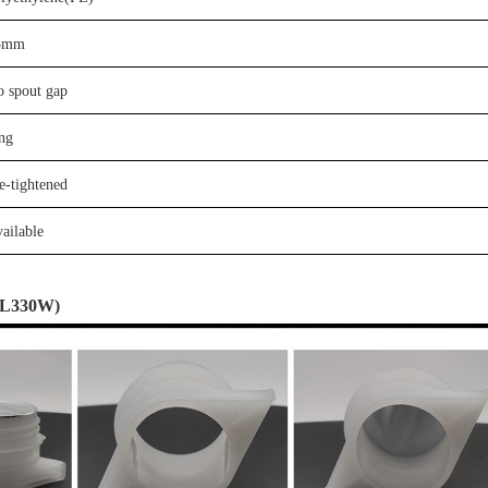
3
mm
o
spout gap
ng
e-tightened
ailable
L
330W
)