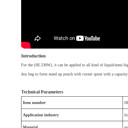
Introduction
For the
(
HL
330W
)
, it
can be
applied to
all kind of liquid/semi-liq
doy bag
to form
stand up pouch with corner spout
with a capacit
Technical Parameters
Item number
H
Application industry
li
Material
p