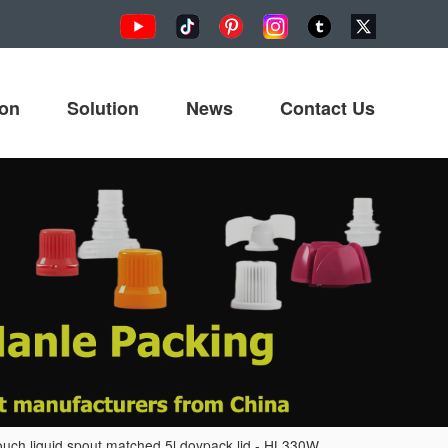
ion
Solution
News
Contact Us
ouch liquid spout matched 5l doypack lid - HL330W