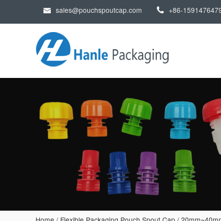
sales@pouchspoutcap.com
+86-159147647
Home
/
Flexible Packaging Pouch Spout Cap
/
20mm~40mm p