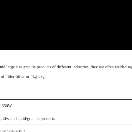
uid/large size granule products of different industries ,
t
hey are often welded to
y of
4liter-5liter or 4kg-5kg
.
L
330W
quid/semi-liquid/granule products
olyethylene(PE)