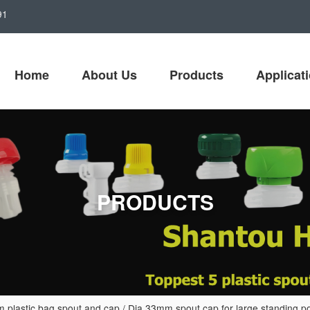
91
Home
About Us
Products
Applicat
PRODUCTS
lastic bag spout and cap
/
Dia 33mm spout cap for large standing p