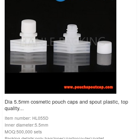
Dia 5.5mm cosmetic pouch caps and spout plastic, top
quality...
Item number: HL055D
Inner diameter:5.5mm
MOQ:500,000 sets
Packing details:poly bag(inner)/carton(outer)/pallet