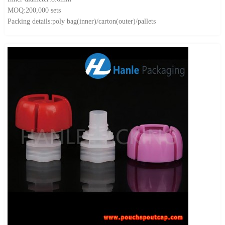
MOQ:200,000 sets
Packing details:poly bag(inner)/carton(outer)/pallets