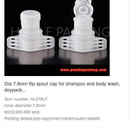
Dia 7.8mm flip spout cap for shampoo and body wash,
doypack...
Item number: HL078LF
Inner diameter:7.8mm
MOQ:200,000 sets
Packing details:poly bag(inner)/carton(outer)/pallets