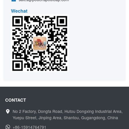
Wechat
CONTACT
No 2 Factory, Dongfa Road, Hutou Dongxing Industrial Area,
Yuepu Street, Jinping Area, Shantou, Gugangdong, China
+86-15914764791