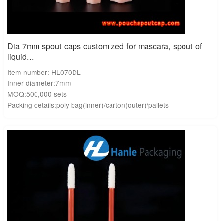
Dia 7mm spout caps customized for mascara, spout of
liquid...
Item number: HL070DL
Inner diameter:7mm
MOQ:500,000 sets
Packing details:poly bag(inner)/carton(outer)/pallets