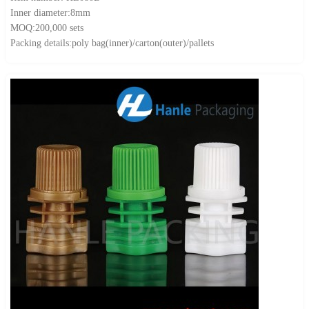
Inner diameter:8mm
MOQ:200,000 sets
Packing details:poly bag(inner)/carton(outer)/pallets