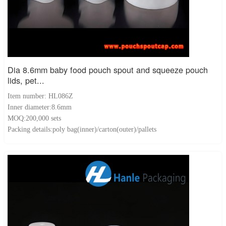
Dia 8.6mm baby food pouch spout and squeeze pouch
lids, pet...
Item number: HL086Z
Inner diameter:8.6mm
MOQ:200,000 sets
Packing details:poly bag(inner)/carton(outer)/pallets