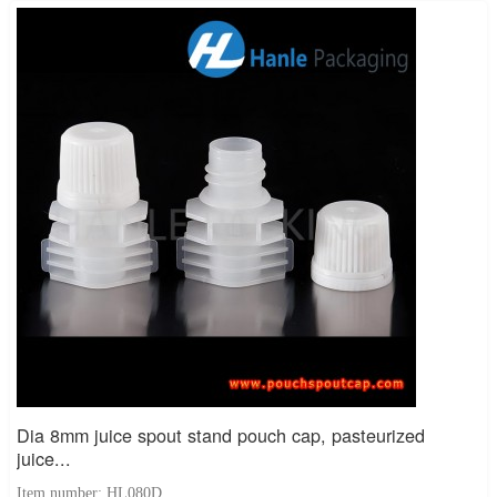
Dia 8mm juice spout stand pouch cap, pasteurized
juice...
Item number: HL080D