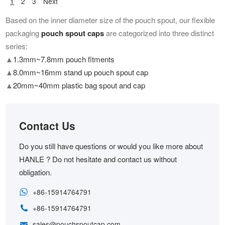
1
2
3
Next
Based on the inner diameter size of the pouch spout, our flexible
packaging
pouch spout caps
are categorized into three distinct
series:
▲
1.3mm~7.8mm pouch fitments
▲
8.0mm~16mm stand up pouch spout cap
▲
20mm~40mm plastic bag spout and cap
Contact Us
Do you still have questions or would you like more about
HANLE ? Do not hesitate and contact us without
obligation.
+86-15914764791
+86-15914764791
sales@pouchspoutcap.com