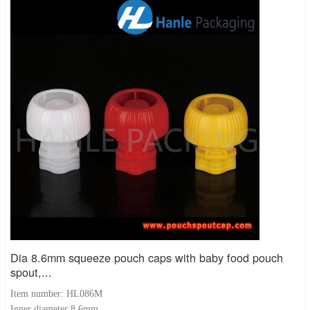
Dia 8.6mm squeeze pouch caps with baby food pouch
spout,...
Item number: HL086M
Inner diameter:8.6mm