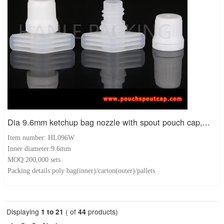
Dia 9.6mm ketchup bag nozzle with spout pouch cap,...
Item number: HL096W
Inner diameter:9.6mm
MOQ:200,000 sets
Packing details:poly bag(inner)/carton(outer)/pallets
Displaying
1 to 21
( of
44
products)