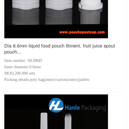
Dia 8.6mm liquid food pouch fitment, fruit juice spout
pouch...
Item number: HL086D
Inner diameter:8.6mm
MOQ:200,000 sets
Packing details:poly bag(inner)/carton(outer)/pallets