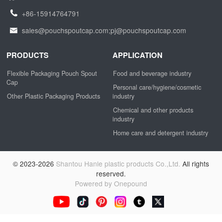
+86-15914764791
sales@pouchspoutcap.com;pj@pouchspoutcap.com
PRODUCTS
APPLICATION
Flexible Packaging Pouch Spout
Food and beverage industry
Cap
Personal care/hygiene/cosmetic
Other Plastic Packaging Products
industry
Chemical and other products
industry
Home care and detergent industry
© 2023-2026
Shantou Hanle plastic products Co.,Ltd.
All rights
reserved.
Powered by Onepound