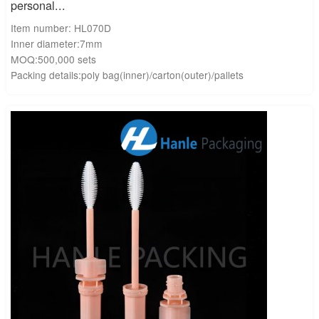
personal...
Item number: HL070D
Inner diameter:7mm
MOQ:500,000 sets
Packing details:poly bag(inner)/carton(outer)/pallets