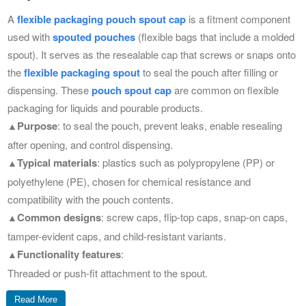
A
flexible packaging pouch spout cap
is a fitment component
used with
spouted pouches
(flexible bags that include a molded
spout).
It serves as the resealable cap that screws or snaps onto
the
flexible packaging spout
to seal the pouch after filling or
dispensing.
These
pouch spout cap
are common on flexible
packaging for liquids and pourable products.
Purpose
: to seal the pouch, prevent leaks, enable resealing
▲
after opening, and control dispensing.
Typical materials
: plastics such as polypropylene (PP) or
▲
polyethylene (PE), chosen for chemical resistance and
compatibility with the pouch contents.
Common designs
: screw caps, flip-top caps, snap-on caps,
▲
tamper-evident caps, and child-resistant variants.
Functionality features
:
▲
Threaded or push-fit attachment to the spout.
Tamper-evident bands or seals for consumer safety.
Read More