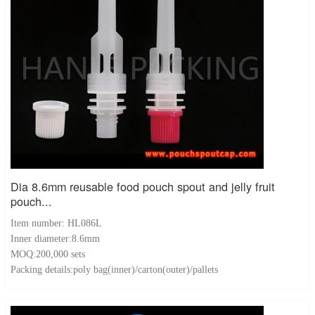
Dia 8.6mm reusable food pouch spout and jelly fruit
pouch...
Item number: HL086L
Inner diameter:8.6mm
MOQ:200,000 sets
Packing details:poly bag(inner)/carton(outer)/pallets