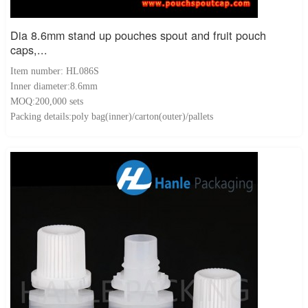
Dia 8.6mm stand up pouches spout and fruit pouch
caps,...
Item number: HL086S
Inner diameter:8.6mm
MOQ:200,000 sets
Packing details:poly bag(inner)/carton(outer)/pallets