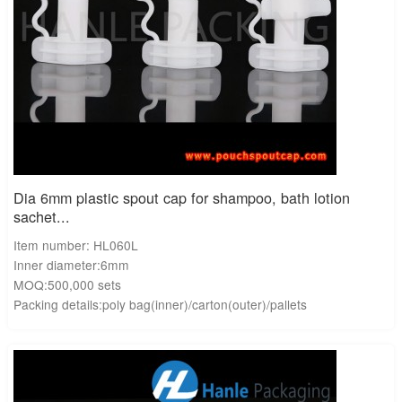
Dia 6mm plastic spout cap for shampoo, bath lotion
sachet...
Item number: HL060L
Inner diameter:6mm
MOQ:500,000 sets
Packing details:poly bag(inner)/carton(outer)/pallets