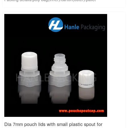
Dia 7mm pouch lids with small plastic spout for