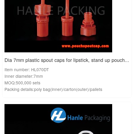
Dia 7mm plastic spout caps for lipstick, stand up pouch...
Item number: HL070DT
Inner diameter:7mm
MOQ:500,000 sets
Packing details:poly bag(inner)/carton(outer)/pallets