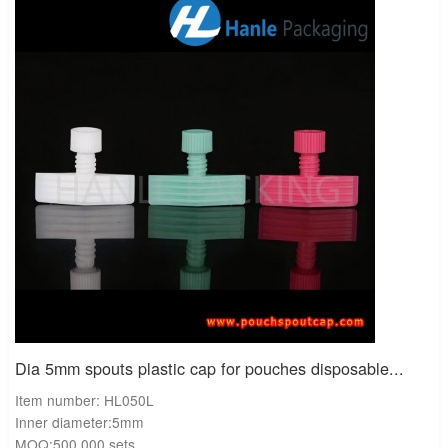
Convenience and reclosability for consumers
Lightweight and space‑saving compared with rigid bottles
Good barrier properties when paired with multi‑layer pouch films
Lower shipping costs and reduced material use
Enhanced user experience with ergonomic designs
Comparison Table: Pouch Spout Cap vs. Rigid
Bottle Closures
Feature
Pouch Spout Cap
Rigid Bottle Cap
Weight
Lightweight
Heavier
Space Efficiency
Compact
Bulky
Leak Resistance
High with liners
Moderate
Cost Efficiency
Lower shipping cost
Higher
Sustainability
Less material use
More plastic consumption
Dia 5mm spouts plastic cap for pouches disposable...
Item number: HL050L
Case Study: Baby Food Brand Success
Inner diameter:5mm
Client:
A baby food manufacturer in Europe
MOQ:500,000 sets