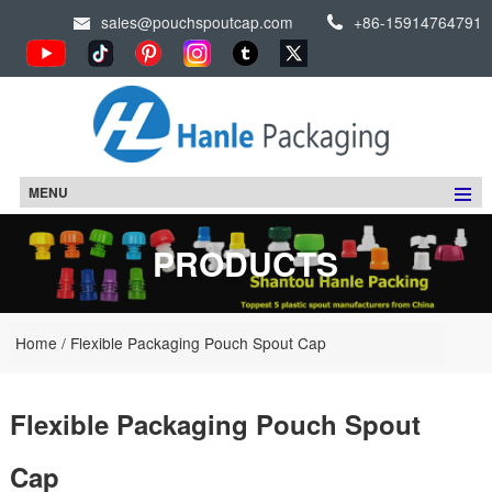
sales@pouchspoutcap.com
+86-15914764791
MENU
PRODUCTS
Home
/
Flexible Packaging Pouch Spout Cap
Flexible Packaging Pouch Spout
Cap