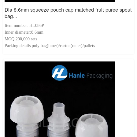
Dia 8.6mm squeeze pouch cap matched fruit puree spout
bag...
Item number: HL086P
Inner diameter:8.6mm
MOQ:200,000 sets
Packing details:poly bag(inner)/carton(outer)/pallets