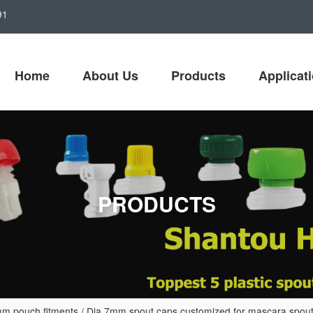
91
Home
About Us
Products
Applicat
PRODUCTS
m pouch fitments
/
Dia 7mm spout caps customized for mascara spout 