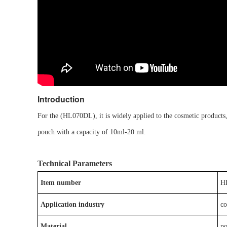
Introduction
For the
(
HL0
7
0D
L
)
, it is
widely applied to the
cosmetic
products
pouch
with a capacity of
10ml-20
ml
.
Technical Parameters
Item number
H
Application industry
c
Material
p