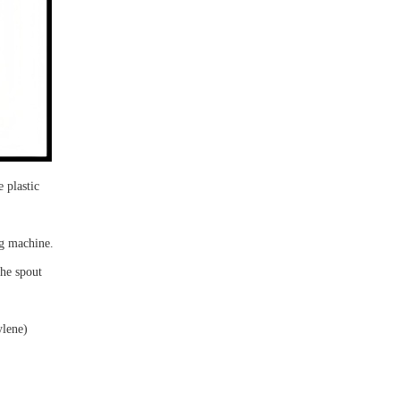
 plastic
ng machine.
 the
spout
ylene)