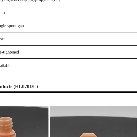
mm
ngle
spout gap
ort
e-tightened
ail
able
oducts
(
HL0
7
0D
L
)