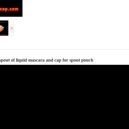
spout of liquid
mascara
and
cap for spout pouch