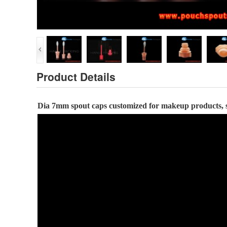
Product Details
Dia
7
mm
spout caps
customized for
makeup
products
,