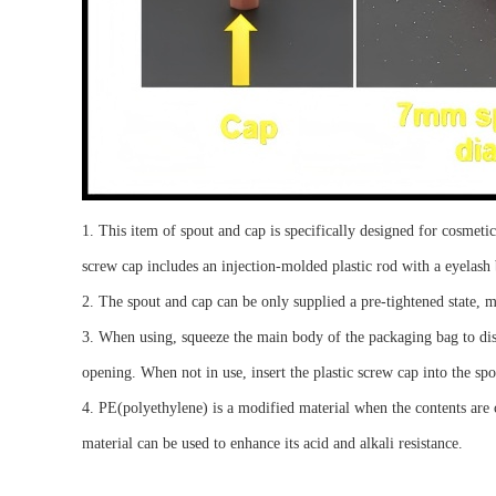
1. This item of spout and cap is specifically designed for cosmeti
screw cap includes an injection-molded plastic rod with a eyelash 
2.
Th
e spout
and
cap can be
only
supplied
a
pre-tightened
state
,
m
3.
When using, squeeze the main body of the packag
ing bag
to di
opening
. When not in use, insert the plastic screw cap into the
spo
4.
PE
(
p
olyethylene)
is a modified material when the contents are c
material can be used to enhance its acid and alkali resistance.