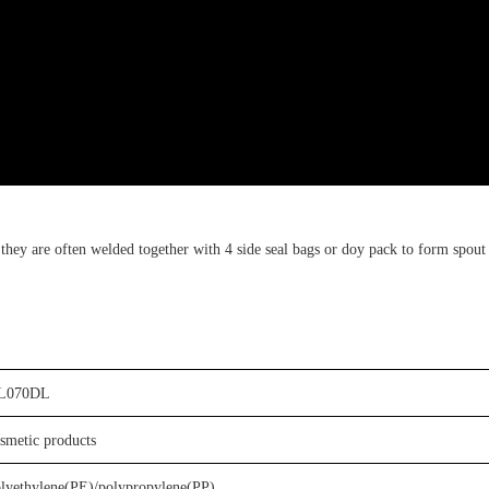
,
t
hey are often welded together with
4 side seal bags or doy pack
to form
spout
L0
7
0D
L
osmetic
products
olyethylene(PE)
/
p
olypropylene
(PP)