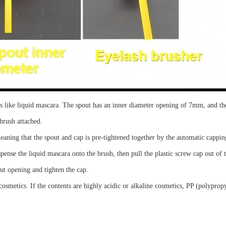
cs like liquid mascara. The spout has an inner diameter opening of 7mm, and the
brush attached.
eaning that the spout and cap is
pre-tightened
together by the automatic cappi
spense the
liquid mascara
onto the brush, then pull the plastic screw cap out of
ut opening
and tighten the cap.
osmetics. If the contents are highly acidic or alkaline cosmetics, PP (polyprop