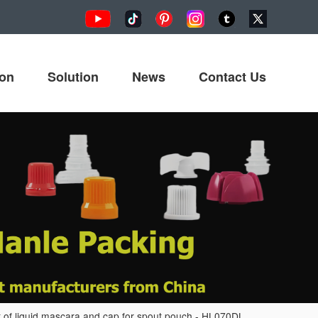
ion
Solution
News
Contact Us
of liquid mascara and cap for spout pouch - HL070DL