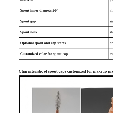
Spout inner diameter(Φ)
7
Spout gap
si
Spout neck
sh
Optional
spout
and
cap
states
p
r
Customized color for spout cap
av
Characteristic
of
spout caps
customized for
makeup
pr