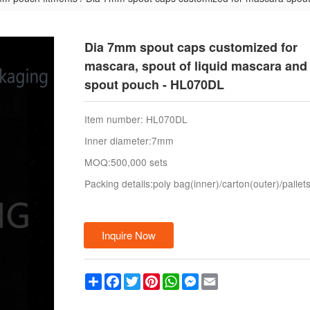
Dia 7mm spout caps customized for
mascara, spout of liquid mascara and 
spout pouch - HL070DL
Item number: HL070DL
Inner diameter:7mm
MOQ:500,000 sets
Packing details:poly bag(inner)/carton(outer)/pallet
Inquire Now
Share
Facebook
Twitter
Pinterest
WhatsApp
Messenger
Email