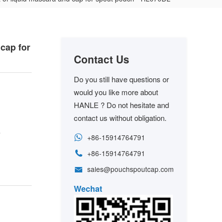
cap for
Contact Us
Do you still have questions or
would you like more about
HANLE ? Do not hesitate and
contact us without obligation.
s
+86-15914764791
+86-15914764791
sales@pouchspoutcap.com
Wechat