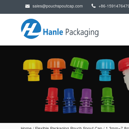
sales@pouchspoutcap.com
+86-159147647
Home
/
Flexible Packaging Pouch Spout Cap
/
1.3mm~7.8m