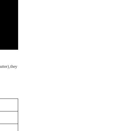
utter
),
t
hey