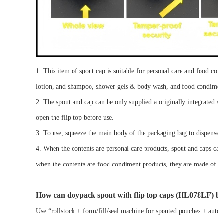
1.
This
item of spout cap
is suitable for
personal care
and food c
lotion, and
shampoo, shower gels & body wash
, and
food condim
2.
Th
e
spout
and
cap can be
only
supplied
a
originally integrated
open the flip top
before use.
3. To use, squeeze the main body of the packaging bag to dispense
4.
When the contents are
personal care
products,
spout
and caps c
when the contents are
food condiment
products, the
y are made of
How can
doypack spout
with flip top caps
(
HL078LF)
b
Use
“
rol
lstock
+ form/fill/seal machine for spouted pouches + aut