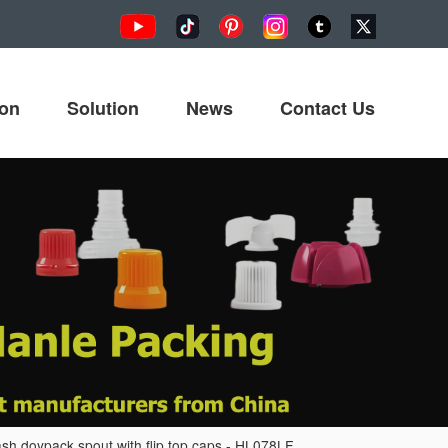
ion
Solution
News
Contact Us
sh doypack spout with flip top caps - HL078LF