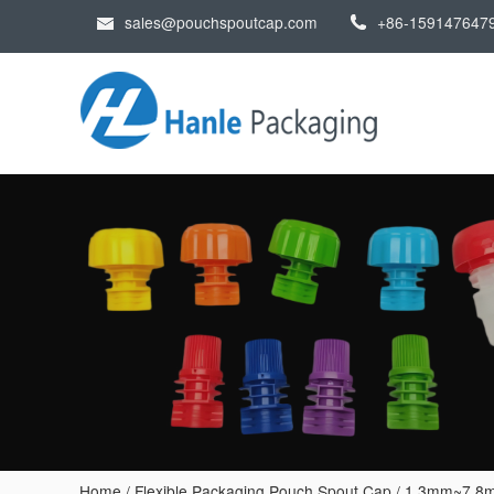
sales@pouchspoutcap.com
+86-159147647
Home
/
Flexible Packaging Pouch Spout Cap
/
1.3mm~7.8m