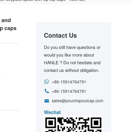
o and
op caps
Contact Us
Do you still have questions or
would you like more about
HANLE ? Do not hesitate and
contact us without obligation.
s
+86-15914764791
+86-15914764791
sales@pouchspoutcap.com
Wechat