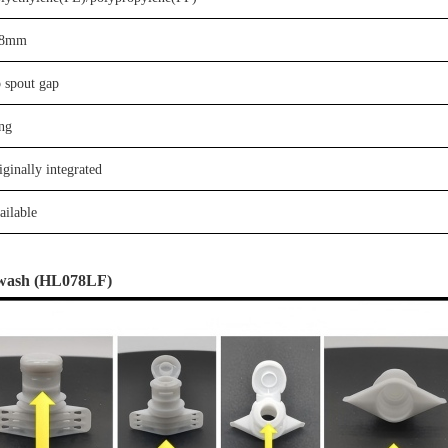
8
mm
o
spout gap
ng
iginally integrated
ailable
wash
(
HL078LF)