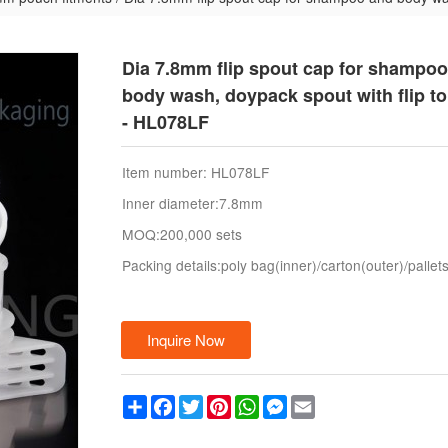
Dia 7.8mm flip spout cap for shampo
body wash, doypack spout with flip t
- HL078LF
Item number: HL078LF
Inner diameter:7.8mm
MOQ:200,000 sets
Packing details:poly bag(inner)/carton(outer)/pallet
Inquire Now
Share
Facebook
Twitter
Pinterest
WhatsApp
Messenger
Email