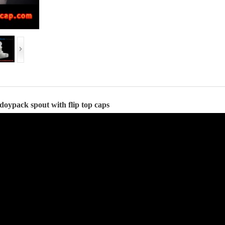
doypack spout
with flip top caps