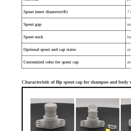
Spout inner diameter(Φ)
7.
Spout gap
n
Spout neck
lo
Optional
spout
and
cap
states
or
Customized color for spout cap
av
Characteristic
of
flip spout cap
for
shampoo and body 