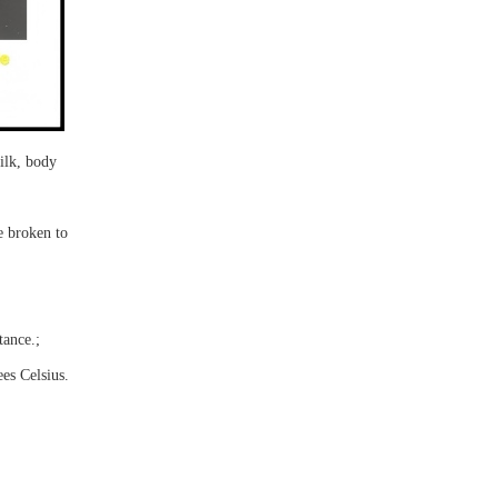
ilk
, body
be
broken
to
tance.
;
ees Celsius.