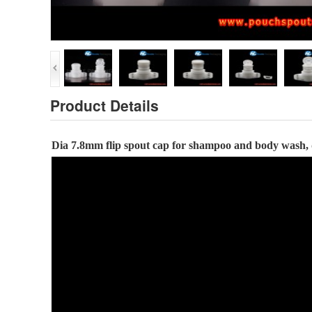
Product Details
Dia
7.8
mm flip spout cap
for
shampoo and body wash,