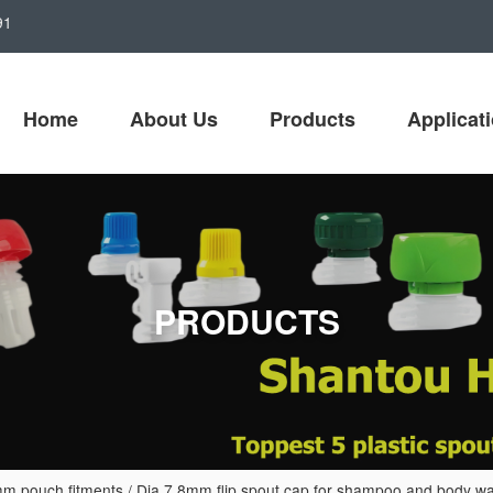
91
Home
About Us
Products
Applicat
PRODUCTS
m pouch fitments
/
Dia 7.8mm flip spout cap for shampoo and body wa