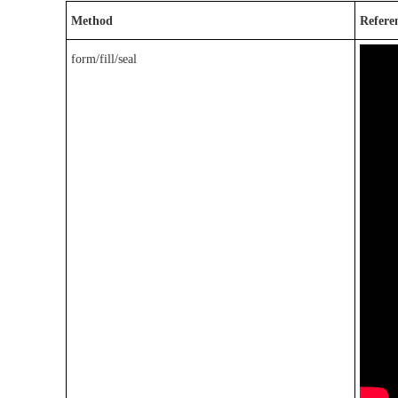
Method
Refere
form/fill/seal