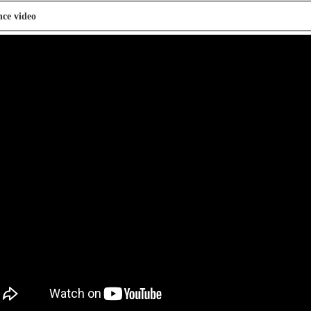
nce video