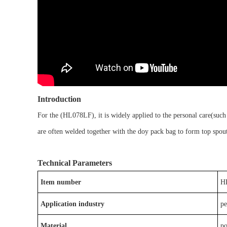
Introduction
For the
(
HL078LF)
, it is
widely applied to the
personal care
(such
are often welded together with
the doy pack bag
to form
top spou
Technical Parameters
Item number
H
Application industry
pe
Material
p