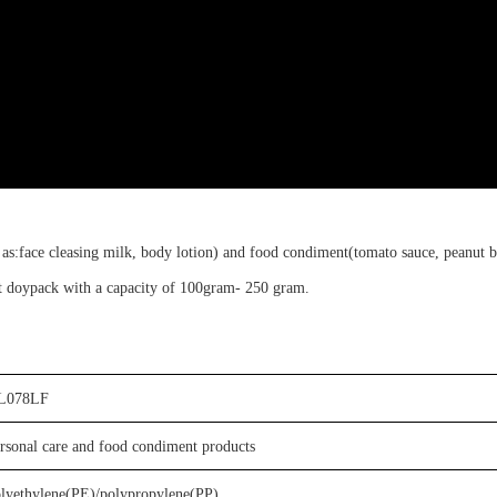
 as:
face
cleasing milk
, body lotion
)
and food condiment(
tomato sauce, peanut b
t doypack
with a capacity of
100gram-
250
g
ram
.
L078LF
rsonal care
and food condiment
products
olyethylene(PE)
/
p
olypropylene
(PP)