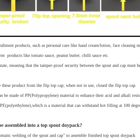
ondiment
products, such as
personal care
like hand cream/lotion, face
cleasing m
ent
products like
tomato sauce, peanut butter, chilli sauce etc
.
state
, meaning that the
t
amper-proof security
between the
spout
and cap must 
 the
se
product from the
flip top
cap
; when not in use,
closed
the
flip top
cap
.
an be made of PP
(Polypropylene)
material
to enhance their acid and alkali resis
PE
(polyethylene),which
is a material that can withstand hot filling at 100 degr
e assembled into a
top spout doypack
?
omatic welding of the spout and cap
”
to assemble finished
top spout doypack