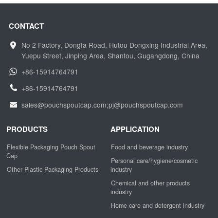
CONTACT
No 2 Factory, Dongfa Road, Hutou Dongxing Industrial Area,
Yuepu Street, Jinping Area, Shantou, Gugangdong, China
+86-15914764791
+86-15914764791
sales@pouchspoutcap.com;pj@pouchspoutcap.com
PRODUCTS
APPLICATION
Flexible Packaging Pouch Spout
Food and beverage industry
Cap
Personal care/hygiene/cosmetic
Other Plastic Packaging Products
industry
Chemical and other products
industry
Home care and detergent industry