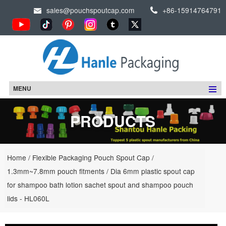
sales@pouchspoutcap.com
+86-15914764791
MENU
PRODUCTS
Home
/
Flexible Packaging Pouch Spout Cap
/
1.3mm~7.8mm pouch fitments
/
Dia 6mm plastic spout cap
for shampoo bath lotion sachet spout and shampoo pouch
lids - HL060L