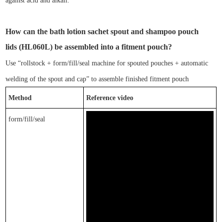
against
acid and alkali.
How can
the
bath lotion
sachet spout and
shampoo
pouch
lids
(
HL0
6
0L)
be assembled into a fitment pouch?
Use
“
rol
lstock
+ form/fill/seal machine for spouted pouches + automatic
welding of the spout and cap
”
to assemble finished
fitment pouch
Method
Reference video
form/fill/seal