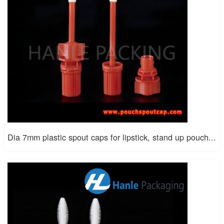
Dia 7mm plastic spout caps for lipstick, stand up pouch...