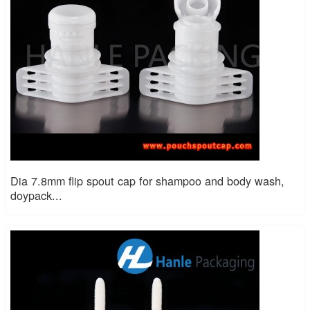
Dia 7.8mm flip spout cap for shampoo and body wash,
doypack...