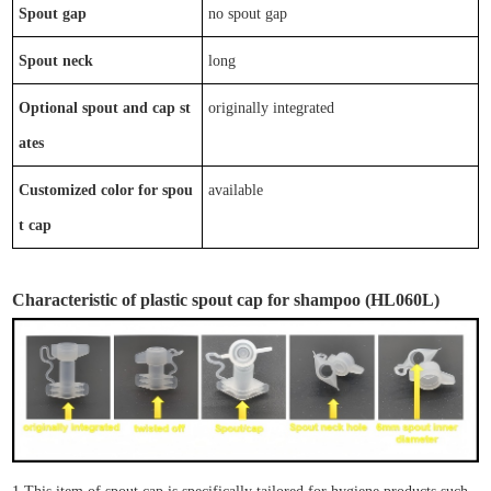
Spout gap
n
o spout gap
Spout neck
long
Optional
spout
and
cap
st
originally integrated
ates
Customized color for spou
available
t cap
Characteristic
of
plastic spout cap
for shampoo
(
HL0
6
0L)