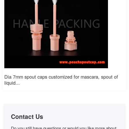
Dia 7mm spout caps customized for mascara, spout of
liquid...
Contact Us
Do you still have questions or would you like more about