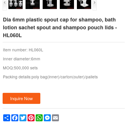
Dia 6mm plastic spout cap for shampoo, bath
lotion sachet spout and shampoo pouch lids -
HL060L
Item number: HL060L
Inner diameter:6mm
MOQ:500,000 sets
Packing details:poly bag(inner)/carton(outer)/pallets
Inquire Now
Share
Facebook
Twitter
Pinterest
WhatsApp
Messenger
Email