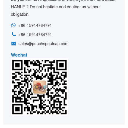
HANLE ? Do not hesitate and contact us without
obligation.
+86-15914764791
+86-15914764791
sales@pouchspoutcap.com
Wechat