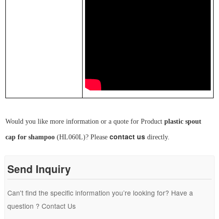
Would you like more information or a quote for Product
plastic spout
contact us
cap
for shampoo
(
HL0
6
0L
)
? Please
directly.
Send Inquiry
Can't find the specific information you’re looking for? Have a
question ? Contact Us