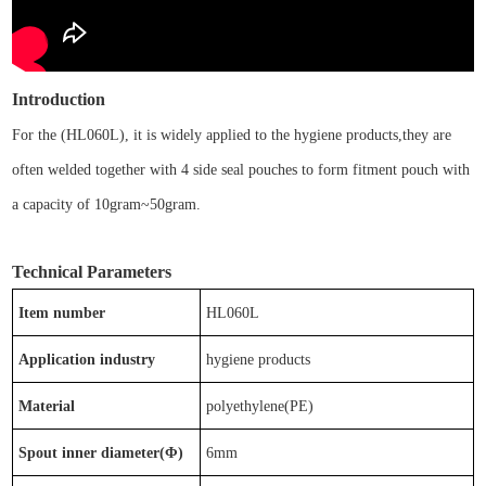
Introduction
For the
(
HL0
6
0L)
, it is
widely applied to the
hygiene
products
,
t
hey are
often welded together with
4 side seal pouches
to form
fitment pouch
with
a capacity of
10gram~50gram
.
Technical Parameters
Item number
HL0
6
0L
Application industry
hygiene
products
Material
p
olyethylene(PE)
Spout inner diameter(Φ)
6
mm