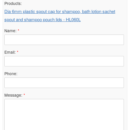
Products:
Dia 6mm plastic spout cap for shampoo, bath lotion sachet
spout and shampoo pouch lids - HL060L
Name:
*
Email:
*
Phone:
Message:
*