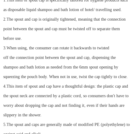
1.
This item of spout cap is specifically tailored for
hygiene
products
such
as disposable
liquid shampoo and bath lotion of hotel/ travelling used.
2.
Th
e
spout
and
cap is
originally tightened
, meaning that the connection
point between the
spout
and cap must be twisted off to separate them
before use.
3.
When using, the c
onsumer
can rotate it backwards
to
twisted
off
the
connection point between the
spout
and cap
,
dispens
ing
the
shampoo and bath lotion
as needed from the
6
mm
spout
o
pening
by
squeezing the pouch body.
When not in use, twist the cap tightly to close.
4.
This
item of spout
and cap have a thoughtful design: the plastic cap and
the spout
neck
are connected by a
plastic
cord, so consumers don't have to
worry about dropping the cap and not finding it, even if their hands are
slippery in the shower.
5.
The
spout
and cap
s
are generally made of modified PE (
p
olyethylene) to