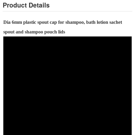
Product Details
Dia
6
mm plastic spout cap
for shampoo, bath lotion
sachet
spout and
shampoo
pouch lids