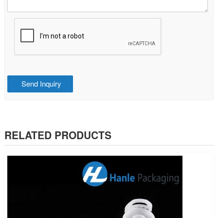
RELATED PRODUCTS