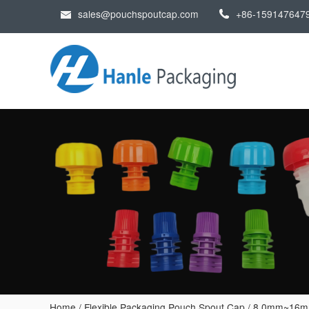
sales@pouchspoutcap.com
+86-159147647
Home
/
Flexible Packaging Pouch Spout Cap
/
8.0mm~16mm