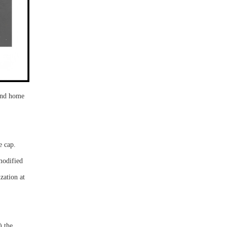
 and home
e cap.
modified
zation at
) the