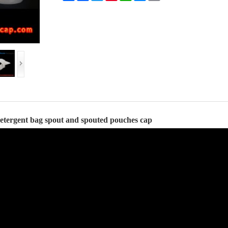
detergent bag spout and spouted pouches cap