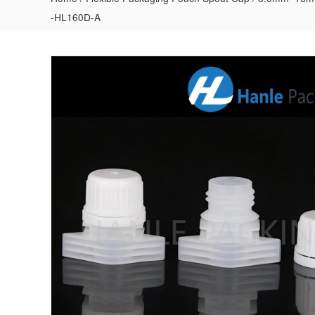
-HL160D-A