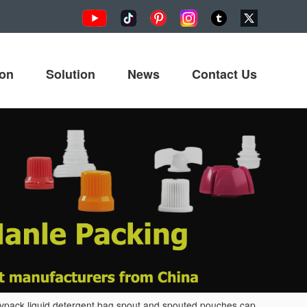
ion
Solution
News
Contact Us
ypack liquid detergent bag spout and spouted pouches cap