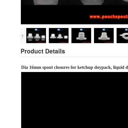
Product Details
Dia
16
mm spout closures
for ketchup doypack, liquid 