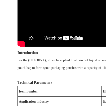
Introduction
For the
(
HL
160D-A
)
, it
can be
applied to
all kind of liquid or se
pouch bag
to form
spout packaging pouches
with a capacity of
1li
Technical Parameters
Item number
H
Application industry
li