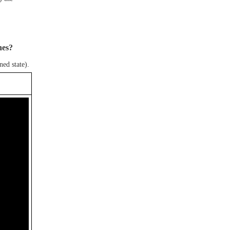
hes?
ned state).