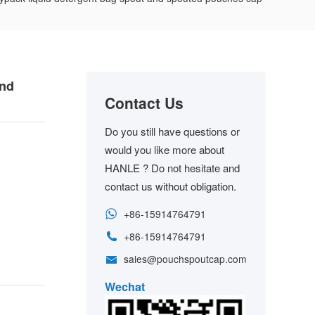
and
Contact Us
Do you still have questions or
would you like more about
HANLE ? Do not hesitate and
contact us without obligation.
+86-15914764791
+86-15914764791
sales@pouchspoutcap.com
Wechat