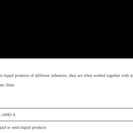
mi-liquid products of different industries ,
t
hey are often welded together with
s
ter-3liter
.
L
160D-A
quid or semi-liquid products