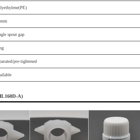
olyethylene(PE)
6
mm
ngle
spout gap
ng
parate
d
/
p
re-tightened
ailable
HL
160D-A
)