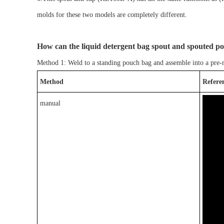
molds for the
se
two models are completely different.
How can
the liquid detergent bag spout and spouted p
Method 1: Weld to a
standing pouch bag
and assemble into a pre
Method
Refere
manual