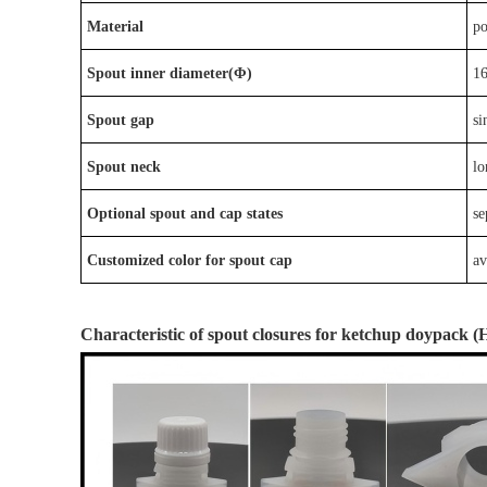
Material
p
Spout inner diameter(Φ)
1
Spout gap
si
Spout neck
lo
Optional
spout
and
cap
states
s
e
Customized color for spout cap
av
Characteristic
of
spout closures
for ketchup doypack
(