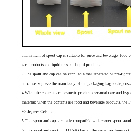
1.
This
item of spout cap
is suitable for
juice and beverage, food 
care products etc
liquid or semi-liquid products
.
2.The spout and cap can be supplied either separated or pre-tigh
3.To use, squeeze the main body of the packaging bag to dispense
4.
When the contents are cosmetic products/personal care and hygi
material; when the contents are food and beverage products, the PE
90 degrees Celsius
.
5.
This spout and cap
s
are only compatible with
corner spout stan
6.
This
spout
and cap (HL160D-A) has all the same functions as (HL1