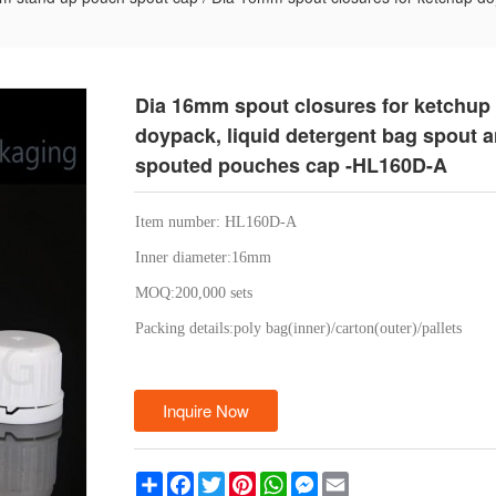
Dia 16mm spout closures for ketchup
doypack, liquid detergent bag spout 
spouted pouches cap -HL160D-A
Item number: HL160D-A
Inner diameter:16mm
MOQ:200,000 sets
Packing details:poly bag(inner)/carton(outer)/pallets
Inquire Now
Share
Facebook
Twitter
Pinterest
WhatsApp
Messenger
Email