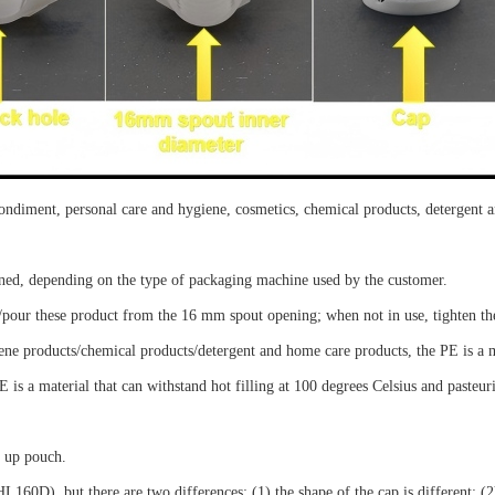
condiment, personal care and hygiene, cosmetics, chemical products, detergent
tened, depending on the type of packaging machine used by the customer.
/pour
the
se
product from the
16
mm spout opening; when not in use, tighten th
ene products/chemical products/detergent and home care products, the PE is a 
 is a material that can withstand hot filling at 100 degrees Celsius and pasteuri
d up pouch
.
60D), but there are two differences: (1) the shape of the cap is different; (2