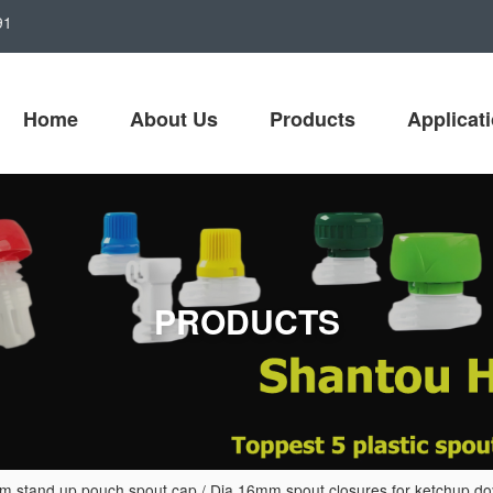
91
Home
About Us
Products
Applicat
PRODUCTS
 stand up pouch spout cap
/
Dia 16mm spout closures for ketchup do