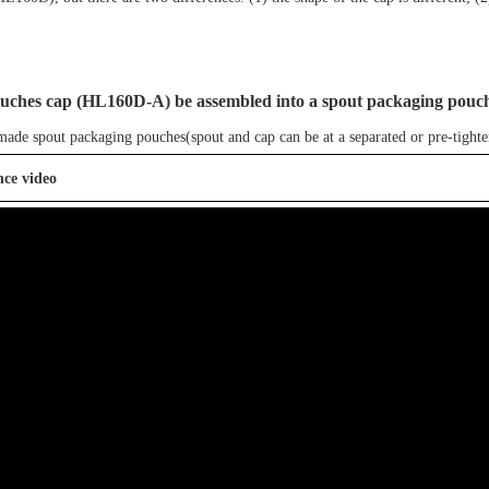
ouches cap
(
HL
160D-A
)
be assembled into a spout packaging pouc
-made
spout packaging pouches
(spout and cap can be at a separated or pre-tighte
nce video