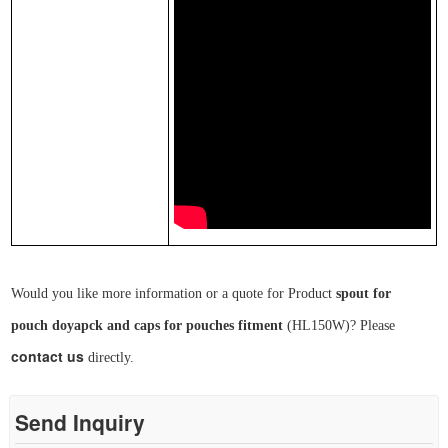
Would you like more information or a quote for Product
spout for
pouch
doyapck and caps for pouches fitment
(
HL
150W
)
? Please
contact us
directly.
Send Inquiry