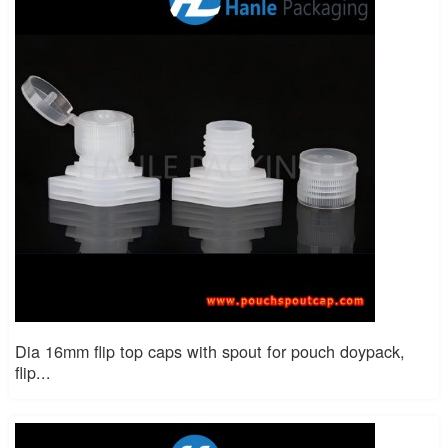
Dia 16mm flip top caps with spout for pouch doypack,
flip...