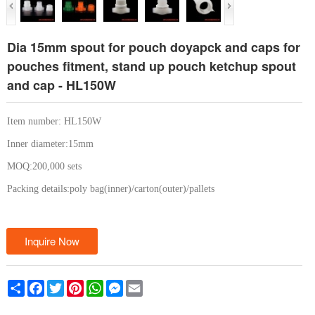
Dia 15mm spout for pouch doyapck and caps for
pouches fitment, stand up pouch ketchup spout
and cap - HL150W
Item number: HL150W
Inner diameter:15mm
MOQ:200,000 sets
Packing details:poly bag(inner)/carton(outer)/pallets
Inquire Now
Share
Facebook
Twitter
Pinterest
WhatsApp
Messenger
Email