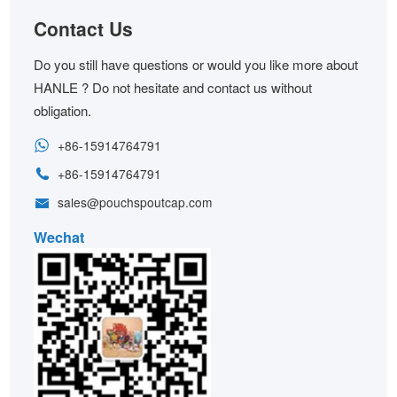
Contact Us
Do you still have questions or would you like more about
HANLE ? Do not hesitate and contact us without
obligation.
+86-15914764791
+86-15914764791
sales@pouchspoutcap.com
Wechat