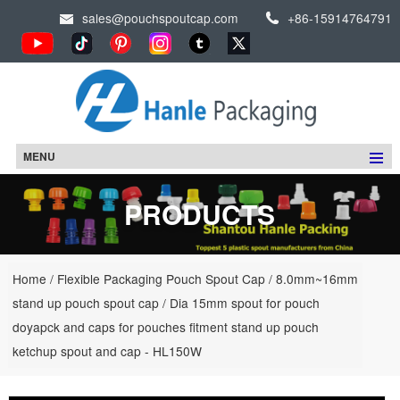
sales@pouchspoutcap.com
+86-15914764791
MENU
PRODUCTS
Home
/
Flexible Packaging Pouch Spout Cap
/
8.0mm~16mm
stand up pouch spout cap
/
Dia 15mm spout for pouch
doyapck and caps for pouches fitment stand up pouch
ketchup spout and cap - HL150W