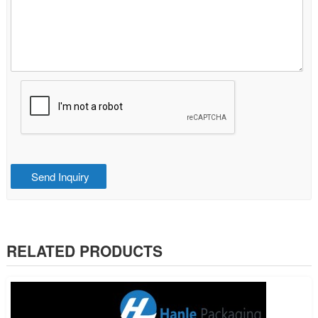
RELATED PRODUCTS