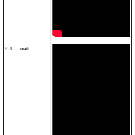
F
ull-automatic