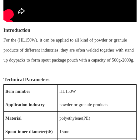
Introduction
For the
(
HL
150W
)
, it
can be
applied to
all kind of powder or granule
products of different industries ,
t
hey are often welded together with
stand
up doypacks
to form
spout package pouch
with a capacity of
500g-2000g
.
Technical Parameters
Item number
HL
150W
Application industry
powder or granule products
Material
p
olyethylene(PE)
Spout inner diameter(Φ)
15
mm