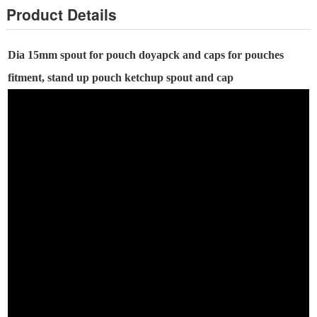
Product Details
Dia
15
mm
spout for pouch
doyapck and caps for pouches
fitment, stand up pouch ketchup spout and cap