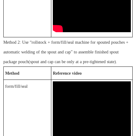
Method 2: Use
“
rol
lstock
+ form/fill/seal machine for spouted pouches +
automatic welding of the spout and cap
”
to assemble finished
spout
package pouch
(spout and cap can be only at a pre-tightened state).
Method
Reference video
form/fill/seal