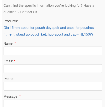
Can't find the specific information you’re looking for? Have a
question ? Contact Us
Products:
Dia 15mm spout for pouch doyapck and caps for pouches
fitment, stand up pouch ketchup spout and cap - HL150W
Name:
*
Email:
*
Phone:
Message:
*