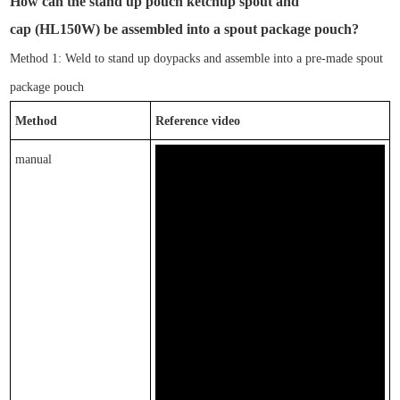
How can
the
stand up pouch ketchup spout and
cap
(
HL
150W
)
be assembled into a spout package pouch?
Method 1: Weld to
stand up doypacks
and assemble into a pre-made
spout
package pouch
Method
Reference video
manual