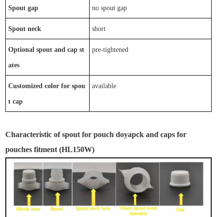
Spout gap
no
spout gap
Spout neck
short
Optional
spout
and
cap
st
p
re-tightened
ates
Customized color for spou
available
t cap
Characteristic
of
spout for pouch
doyapck and caps for
pouches fitment
(
HL
150W
)