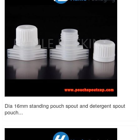
Dia 16mm standing pouch spout and detergent spout
pouch...