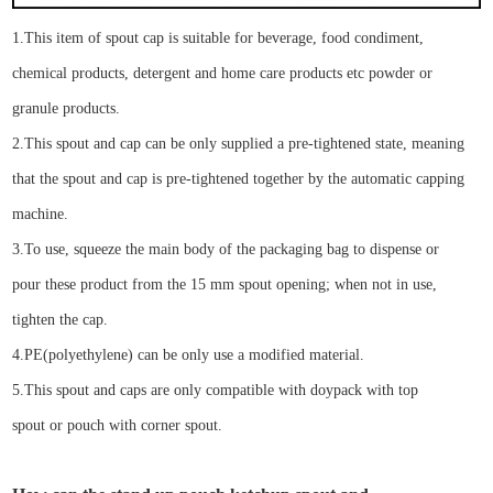
1.
This
item of spout cap
is suitable for
beverage, food condiment,
chemical products, detergent and home care products etc
powder or
granule products
.
2.
Th
is spout
and
cap can be
only
supplied
a
pre-tightened
state
,
meaning
that the spout and cap is
pre-tightened
together by the automatic capping
machine.
3.To use, squeeze the main body of the packaging bag to dispense
or
pour
the
se
product from the
15
mm spout opening; when not in use,
tighten the cap.
4.
PE
(
p
olyethylene)
can be only
use
a modified material
.
5.
This spout and cap
s
are only compatible with
doypack with top
spout
or
pouch with corner spout
.