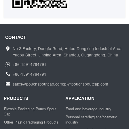
CONTACT
No 2 Factory, Dongfa Road, Hutou Dongxing Industrial Area,
Yuepu Street, Jinping Area, Shantou, Gugangdong, China
+86-15914764791
+86-15914764791
sales@pouchspoutcap.com;pj@pouchspoutcap.com
PRODUCTS
APPLICATION
Flexible Packaging Pouch Spout
Food and beverage industry
Cap
Personal care/hygiene/cosmetic
Other Plastic Packaging Products
industry