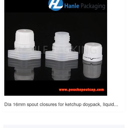
Dia 16mm spout closures for ketchup doypack, liquid...